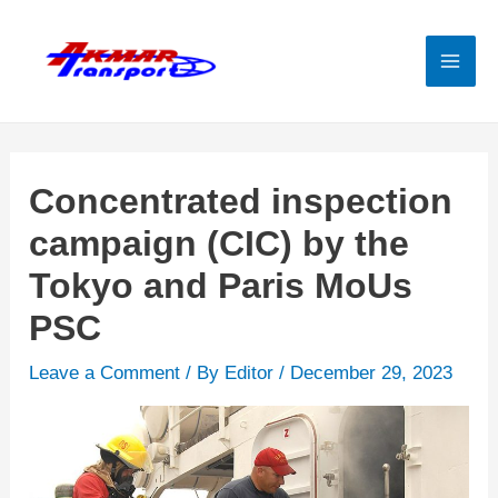
Skip
to
content
Mai
Men
Concentrated inspection
campaign (CIC) by the
Tokyo and Paris MoUs
PSC
Leave a Comment
/ By
Editor
/
December 29, 2023