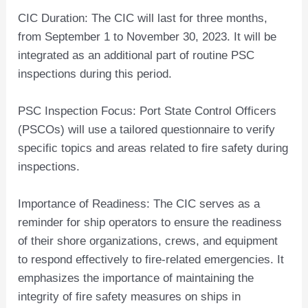
CIC Duration: The CIC will last for three months,
from September 1 to November 30, 2023. It will be
integrated as an additional part of routine PSC
inspections during this period.
PSC Inspection Focus: Port State Control Officers
(PSCOs) will use a tailored questionnaire to verify
specific topics and areas related to fire safety during
inspections.
Importance of Readiness: The CIC serves as a
reminder for ship operators to ensure the readiness
of their shore organizations, crews, and equipment
to respond effectively to fire-related emergencies. It
emphasizes the importance of maintaining the
integrity of fire safety measures on ships in