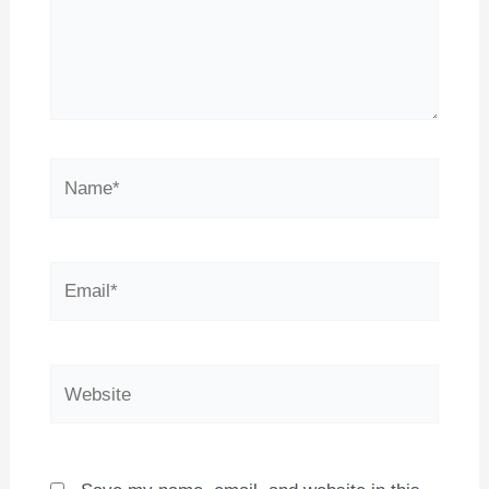
Name*
Email*
Website