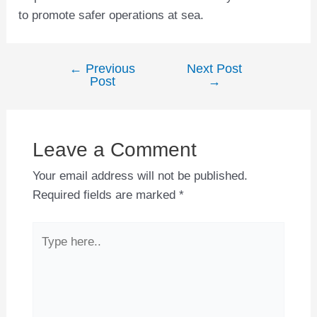
to promote safer operations at sea.
←
Previous
Next Post
Post
Post
→
navigation
Leave a Comment
Your email address will not be published.
Required fields are marked
*
Type
here..