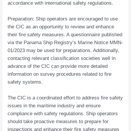
accordance with international safety regulations.
Preparation: Ship operators are encouraged to use
the CIC as an opportunity to review and enhance
their fire safety measures. A questionnaire published
via the Panama Ship Registry’s Marine Notice MMN-
01/2023 may be used for preparations. Additionally,
contacting relevant classification societies well in
advance of the CIC can provide more detailed
information on survey procedures related to fire
safety systems.
The CIC is a coordinated effort to address fire safety
issues in the maritime industry and ensure
compliance with safety regulations. Ship operators
should take proactive measures to prepare for
inspections and enhance their fire safety measures