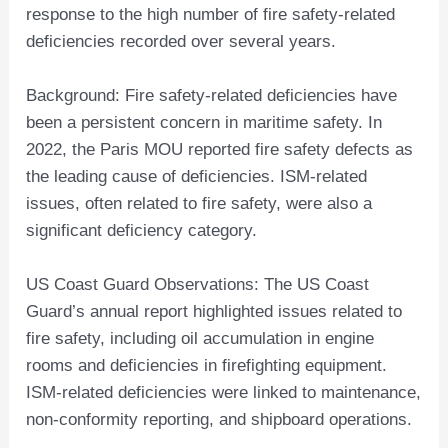
response to the high number of fire safety-related
deficiencies recorded over several years.
Background: Fire safety-related deficiencies have
been a persistent concern in maritime safety. In
2022, the Paris MOU reported fire safety defects as
the leading cause of deficiencies. ISM-related
issues, often related to fire safety, were also a
significant deficiency category.
US Coast Guard Observations: The US Coast
Guard’s annual report highlighted issues related to
fire safety, including oil accumulation in engine
rooms and deficiencies in firefighting equipment.
ISM-related deficiencies were linked to maintenance,
non-conformity reporting, and shipboard operations.