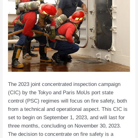
The 2023 joint concentrated inspection campaign
(CIC) by the Tokyo and Paris MoUs port state
control (PSC) regimes will focus on fire safety, both
from a technical and operational aspect. This CIC is
set to begin on September 1, 2023, and will last for
three months, concluding on November 30, 2023.
The decision to concentrate on fire safety is a