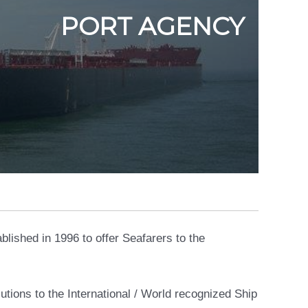
PORT AGENCY
lished in 1996 to offer Seafarers to the
tions to the International / World recognized Ship