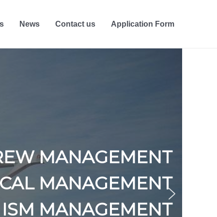
s
News
Contact us
Application Form
REW MANAGEMENT
ICAL MANAGEMENT
ISM MANAGEMENT