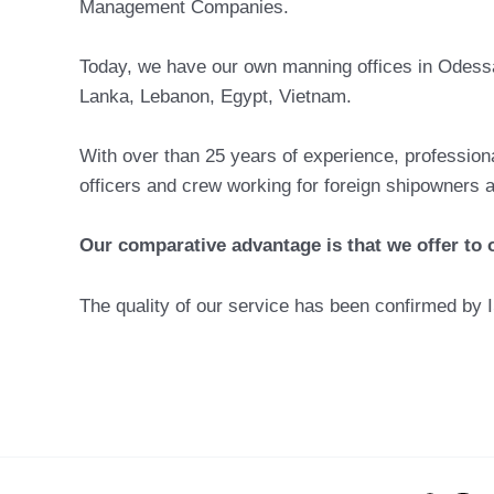
Management Companies.
Today, we have our own manning offices in Odessa 
Lanka, Lebanon, Egypt, Vietnam.
With over than 25 years of experience, professiona
officers and crew working for foreign shipowners
Our comparative advantage is that we offer to ou
The quality of our service has been confirmed by