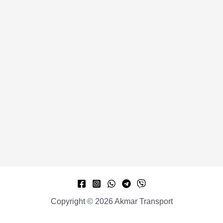
Copyright © 2026 Akmar Transport