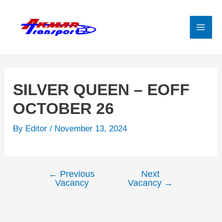
Skip
to
content
Mai
Men
SILVER QUEEN – EOFF
OCTOBER 26
By
Editor
/
November 13, 2024
←
Previous
Next
Post
Vacancy
Vacancy
→
navigation