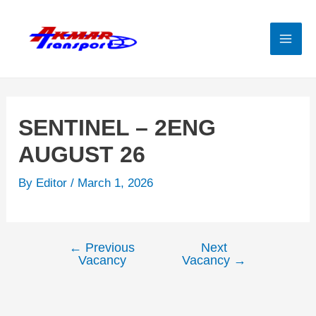
Skip
to
content
Mai
Men
SENTINEL – 2ENG
AUGUST 26
By
Editor
/
March 1, 2026
←
Previous
Next
Post
Vacancy
Vacancy
→
navigation