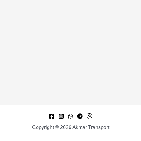
Copyright © 2026 Akmar Transport