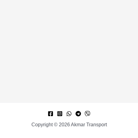
Copyright © 2026 Akmar Transport