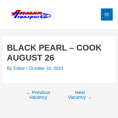
Skip
to
content
Mai
Men
BLACK PEARL – COOK
AUGUST 26
By
Editor
/
October 24, 2023
←
Previous
Next
Post
Vacancy
Vacancy
→
navigation