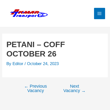
Skip
to
content
Mai
Men
PETANI – COFF
OCTOBER 26
By
Editor
/
October 24, 2023
←
Previous
Next
Post
Vacancy
Vacancy
→
navigation