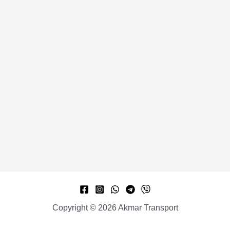
Copyright © 2026 Akmar Transport