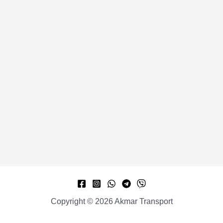
Copyright © 2026 Akmar Transport