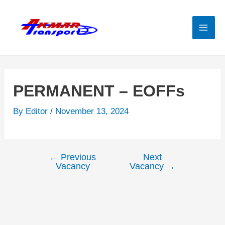
Skip
to
content
Mai
Men
PERMANENT – EOFFs
By
Editor
/
November 13, 2024
←
Previous
Next
Post
Vacancy
Vacancy
→
navigation