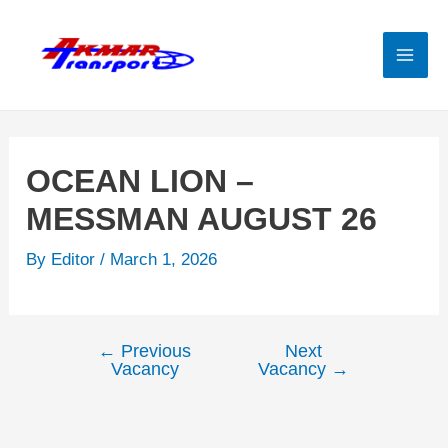
Skip
to
content
Mai
Men
OCEAN LION –
MESSMAN AUGUST 26
By
Editor
/
March 1, 2026
←
Previous
Next
Post
Vacancy
Vacancy
→
navigation