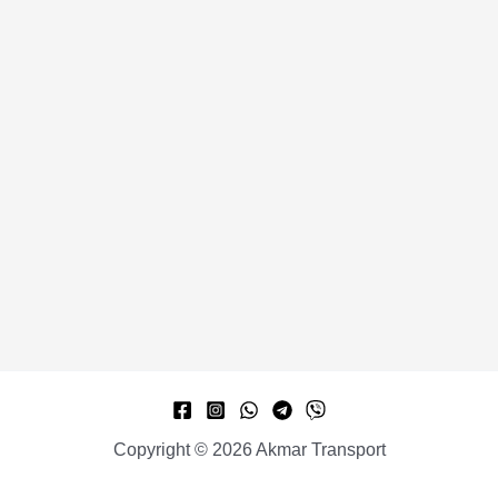
Copyright © 2026 Akmar Transport