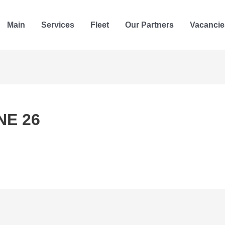
Main
Services
Fleet
Our Partners
Vacancie
NE 26