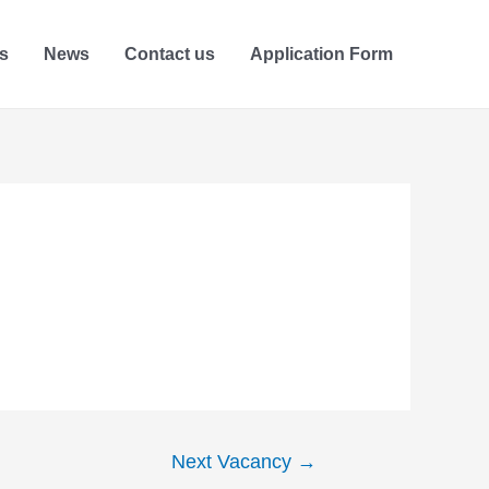
s
News
Contact us
Application Form
Next Vacancy
→