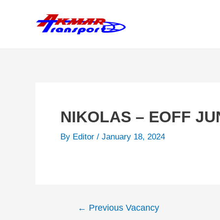
Skip
to
content
NIKOLAS – EOFF JU
By
Editor
/
January 18, 2024
Post
←
Previous Vacancy