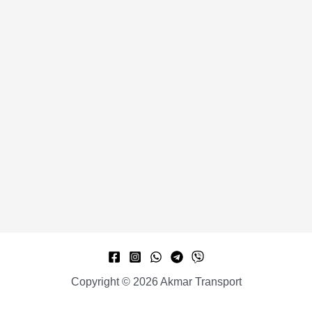
Copyright © 2026 Akmar Transport