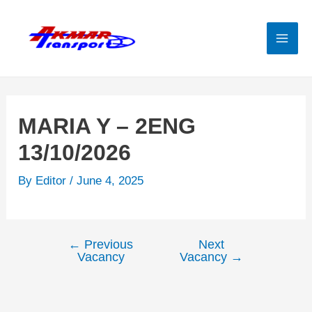
Skip
to
content
Mai
Men
MARIA Y – 2ENG
13/10/2026
By
Editor
/
June 4, 2025
←
Previous
Next
Post
Vacancy
Vacancy
→
navigation