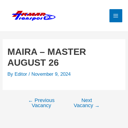
Skip
to
content
Mai
Men
MAIRA – MASTER
AUGUST 26
By
Editor
/
November 9, 2024
←
Previous
Next
Post
Vacancy
Vacancy
→
navigation