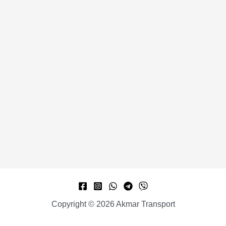
Copyright © 2026 Akmar Transport