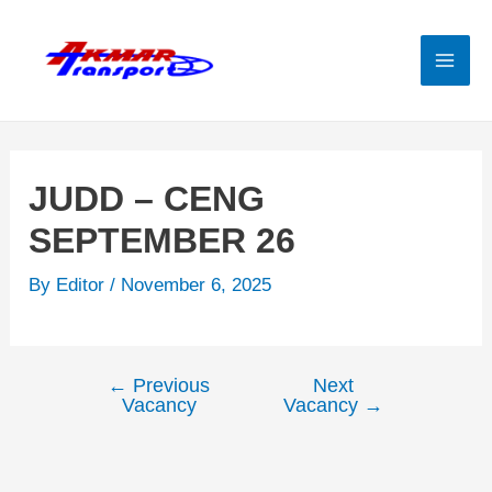
Skip
to
content
Mai
Men
JUDD – CENG
SEPTEMBER 26
By
Editor
/
November 6, 2025
←
Previous
Next
Post
Vacancy
Vacancy
→
navigation