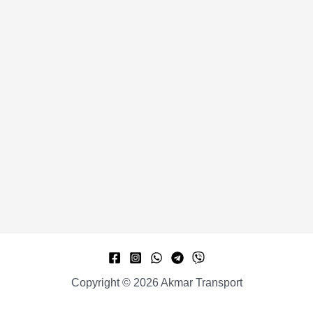
Copyright © 2026 Akmar Transport