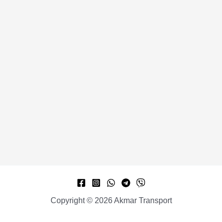
Copyright © 2026 Akmar Transport