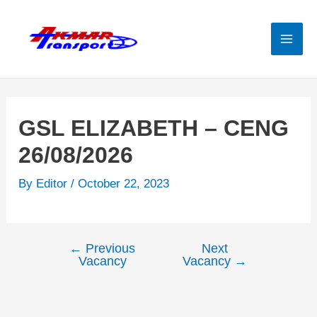
Skip
to
content
Mai
Men
GSL ELIZABETH – CENG
26/08/2026
By
Editor
/
October 22, 2023
←
Previous
Next
Post
Vacancy
Vacancy
→
navigation