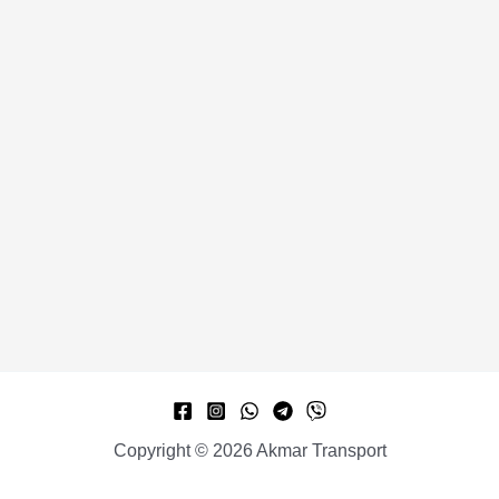
Copyright © 2026 Akmar Transport