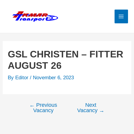
Skip
to
content
Mai
Men
GSL CHRISTEN – FITTER
AUGUST 26
By
Editor
/
November 6, 2023
←
Previous
Next
Post
Vacancy
Vacancy
→
navigation