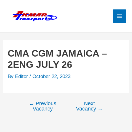
Skip
to
content
Mai
Men
CMA CGM JAMAICA –
2ENG JULY 26
By
Editor
/
October 22, 2023
←
Previous
Next
Post
Vacancy
Vacancy
→
navigation