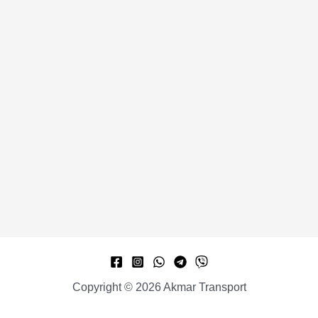
Copyright © 2026 Akmar Transport