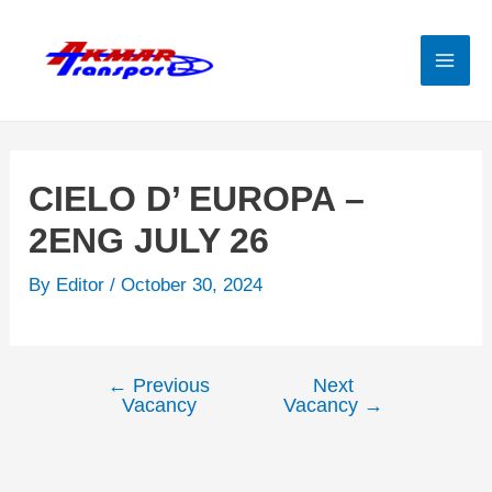
Skip
to
content
Mai
Men
CIELO D’ EUROPA –
2ENG JULY 26
By
Editor
/
October 30, 2024
←
Previous
Next
Post
Vacancy
Vacancy
→
navigation