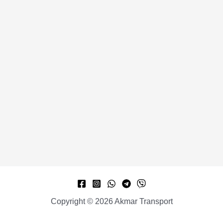
Copyright © 2026 Akmar Transport