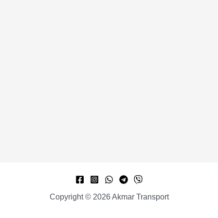
Copyright © 2026 Akmar Transport