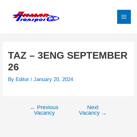
Skip
to
content
Mai
Men
TAZ – 3ENG SEPTEMBER
26
By
Editor
/
January 20, 2024
←
Previous
Next
Post
Vacancy
Vacancy
→
navigation