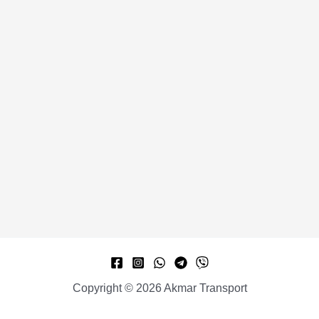
Copyright © 2026 Akmar Transport