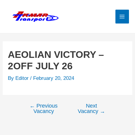
Skip
to
content
Mai
Men
AEOLIAN VICTORY –
2OFF JULY 26
By
Editor
/
February 20, 2024
←
Previous
Next
Post
Vacancy
Vacancy
→
navigation