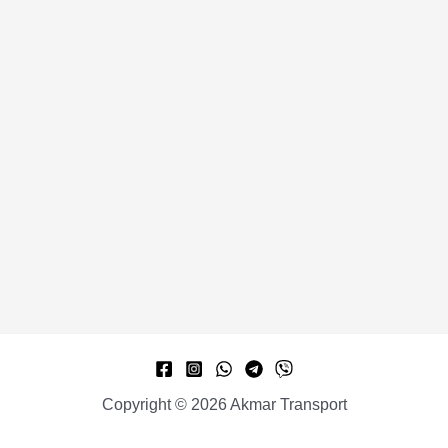
Copyright © 2026 Akmar Transport