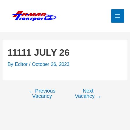
Skip
to
content
Mai
Men
11111 JULY 26
By
Editor
/
October 26, 2023
←
Previous
Next
Post
Vacancy
Vacancy
→
navigation