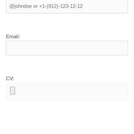
Email:
CV: