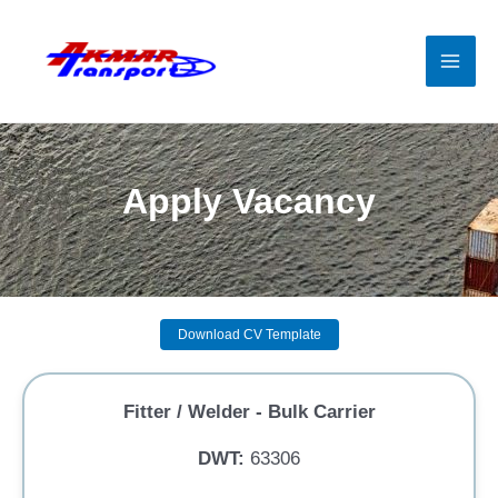
Skip
to
content
Mai
Men
Apply Vacancy
Download CV Template
Fitter / Welder - Bulk Carrier
DWT:
63306