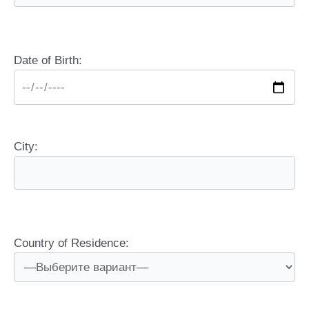
Date of Birth:
City:
Country of Residence: