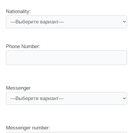
Nationality:
Phone Number:
Messenger
Messenger number: