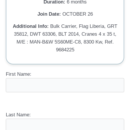
Duration:
6 months
Join Date:
OCTOBER 26
Additional Info:
Bulk Carrier, Flag Liberia, GRT
35812, DWT 63306, BLT 2014, Cranes 4 x 35 t,
M/E : MAN-B&W 5S60ME-C8, 8300 Kw, Ref.
9684225
First Name:
Last Name: