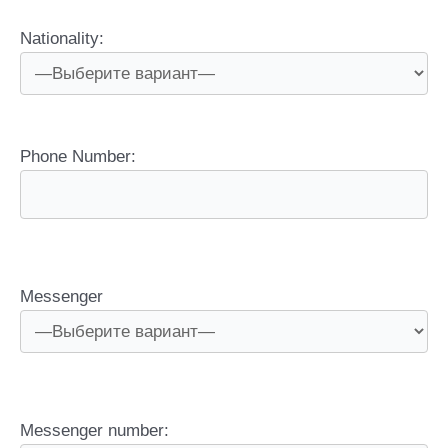
Nationality:
Phone Number:
Messenger
Messenger number: