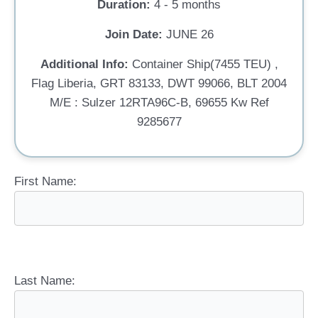
Duration:
4 - 5 months
Join Date:
JUNE 26
Additional Info:
Container Ship(7455 TEU) ,
Flag Liberia, GRT 83133, DWT 99066, BLT 2004
M/E : Sulzer 12RTA96C-B, 69655 Kw Ref
9285677
First Name:
Last Name: