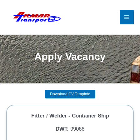
Skip
to
content
Mai
Men
Apply Vacancy
Download CV Template
Fitter / Welder - Container Ship
DWT:
99066