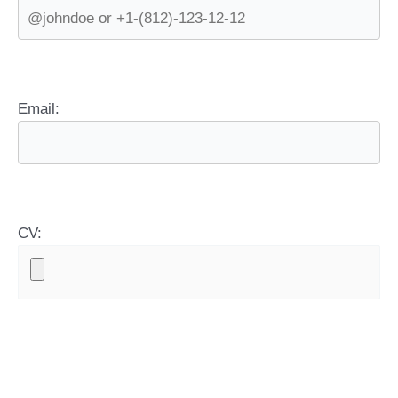
Email:
CV: