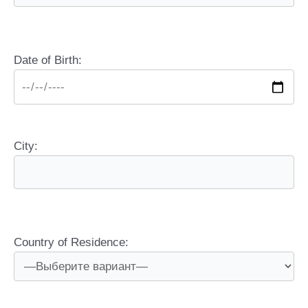
Date of Birth:
City:
Country of Residence: