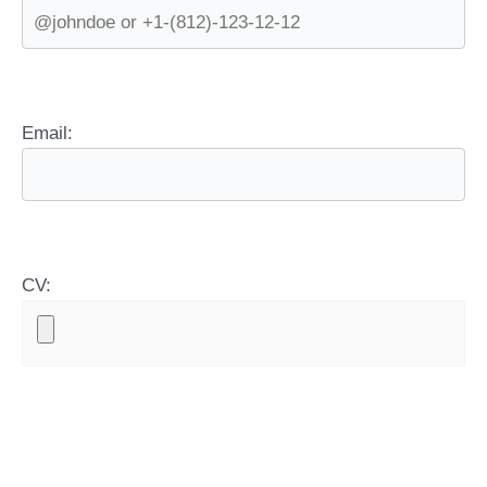
Email:
CV: