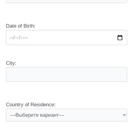
Date of Birth:
City:
Country of Residence: