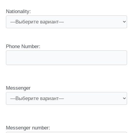
Nationality:
Phone Number:
Messenger
Messenger number: