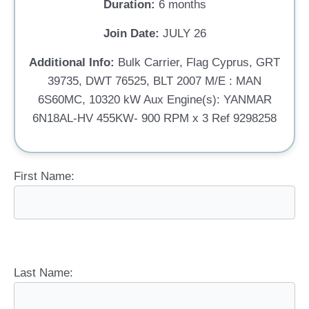
Duration:
6 months
Join Date:
JULY 26
Additional Info:
Bulk Carrier, Flag Cyprus, GRT
39735, DWT 76525, BLT 2007 M/E : MAN
6S60MC, 10320 kW Aux Engine(s): YANMAR
6N18AL-HV 455KW- 900 RPM x 3 Ref 9298258
First Name:
Last Name: