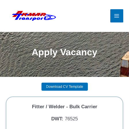
Skip
to
content
Mai
Men
Apply Vacancy
Download CV Template
Fitter / Welder - Bulk Carrier
DWT:
76525