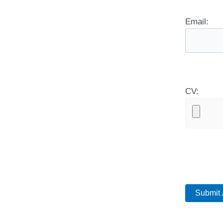
Email:
CV: