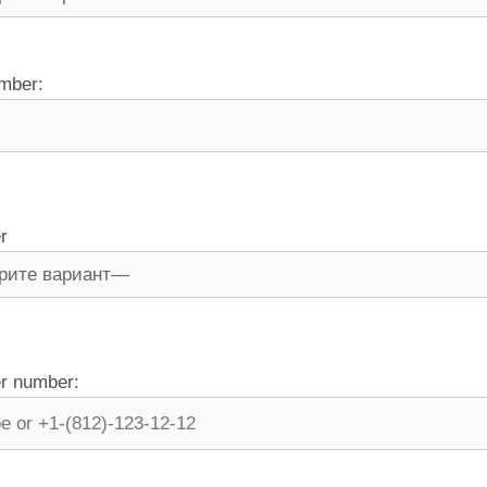
mber:
r
r number: