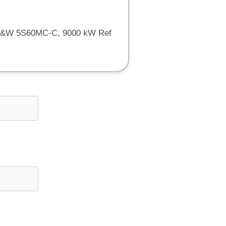
N B&W 5S60MC-C, 9000 kW Ref