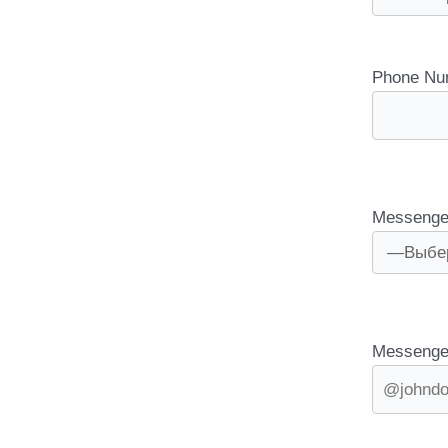
Phone Nu
Messenge
Messenge