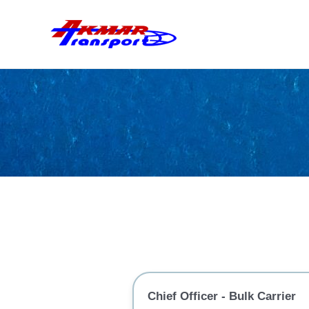
Skip
to
content
Chief Officer - Bulk Carrier