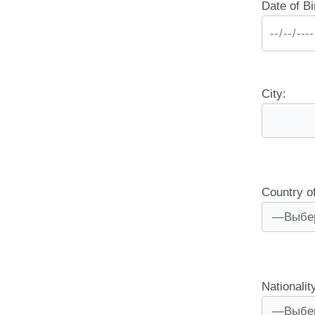
Date of Bi
City:
Country o
Nationalit