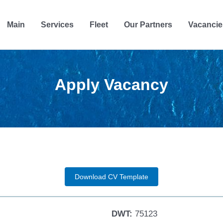
Main
Services
Fleet
Our Partners
Vacancie
Apply Vacancy
Download CV Template
DWT:
75123