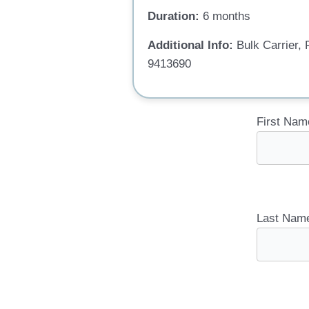
Duration:
6 months
Additional Info:
Bulk Carrier
9413690
First Nam
Last Nam