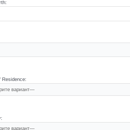
rth:
f Residence:
y: