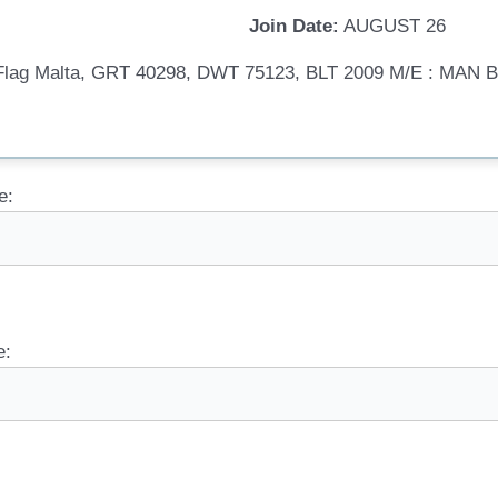
Join Date:
AUGUST 26
, Flag Malta, GRT 40298, DWT 75123, BLT 2009 M/E : MA
e:
e: