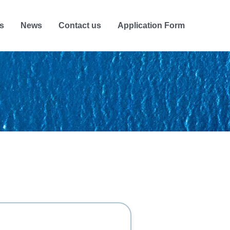
s
News
Contact us
Application Form