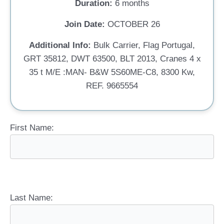
Duration:
6 months
Join Date:
OCTOBER 26
Additional Info:
Bulk Carrier, Flag Portugal,
GRT 35812, DWT 63500, BLT 2013, Cranes 4 x
35 t M/E :MAN- B&W 5S60ME-C8, 8300 Kw,
REF. 9665554
First Name:
Last Name: