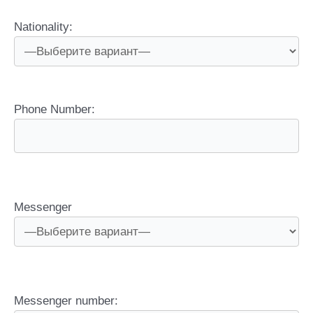
Nationality:
Phone Number:
Messenger
Messenger number: