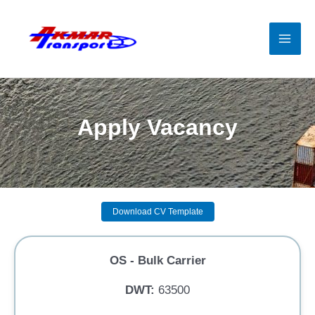
Skip
to
content
Mai
Men
Apply Vacancy
Download CV Template
OS - Bulk Carrier
DWT:
63500