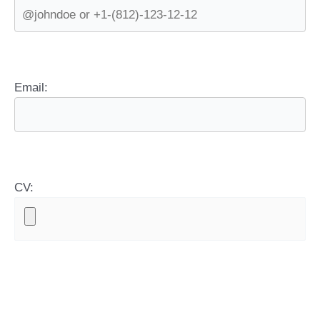
Email:
CV: