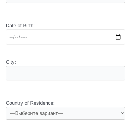
Date of Birth:
City:
Country of Residence: