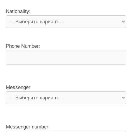
Nationality:
Phone Number:
Messenger
Messenger number: