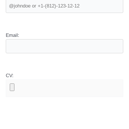
Email:
CV: