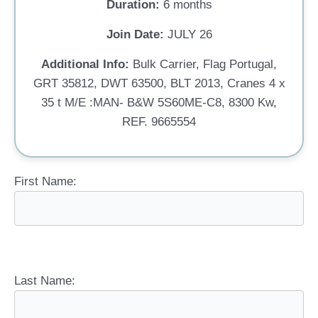
Duration:
6 months
Join Date:
JULY 26
Additional Info:
Bulk Carrier, Flag Portugal,
GRT 35812, DWT 63500, BLT 2013, Cranes 4 x
35 t M/E :MAN- B&W 5S60ME-C8, 8300 Kw,
REF. 9665554
First Name:
Last Name: