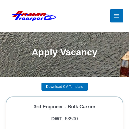
Skip
to
content
Mai
Men
Apply Vacancy
Download CV Template
3rd Engineer - Bulk Carrier
DWT:
63500