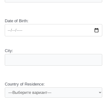
Date of Birth:
City:
Country of Residence: