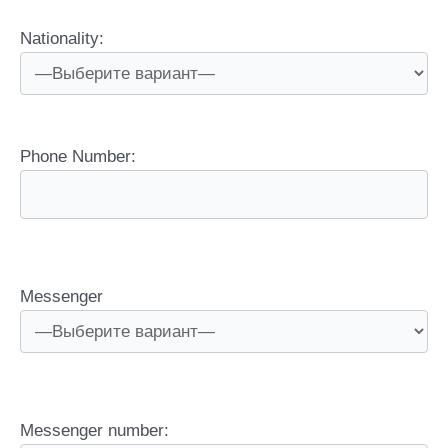
Nationality:
Phone Number:
Messenger
Messenger number: