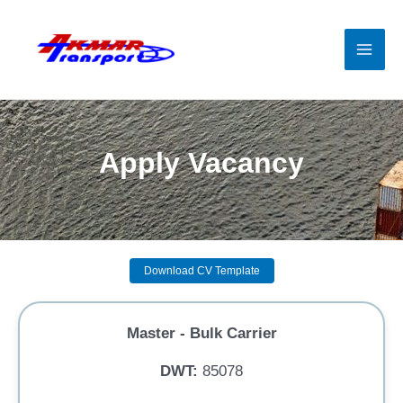
Skip
to
content
Mai
Men
Apply Vacancy
Download CV Template
Master - Bulk Carrier
DWT:
85078