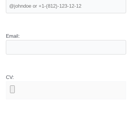
Email:
CV: