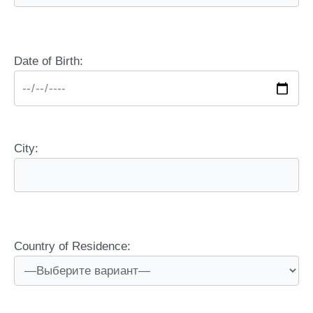
Date of Birth:
City:
Country of Residence: