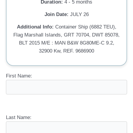
Duration:
4 - 5 months
Join Date:
JULY 26
Additional Info:
Container Ship (6882 TEU),
Flag Marshall Islands, GRT 70704, DWT 85078,
BLT 2015 M/E : MAN B&W 8G80ME-C 9.2,
32900 Kw, REF. 9686900
First Name:
Last Name: