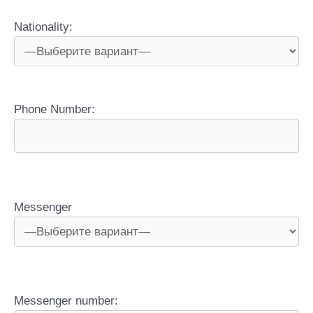
Nationality:
Phone Number:
Messenger
Messenger number: