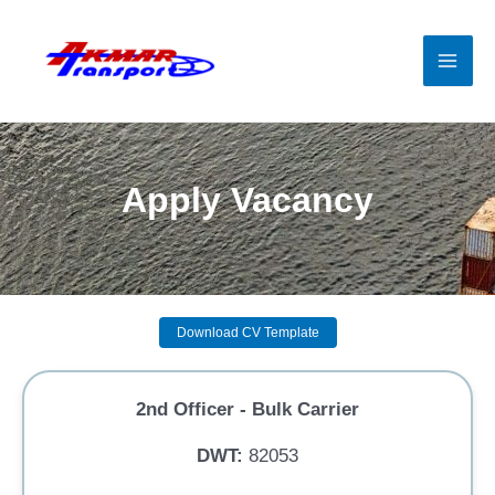
Skip
to
content
Mai
Men
Apply Vacancy
Download CV Template
2nd Officer - Bulk Carrier
DWT:
82053