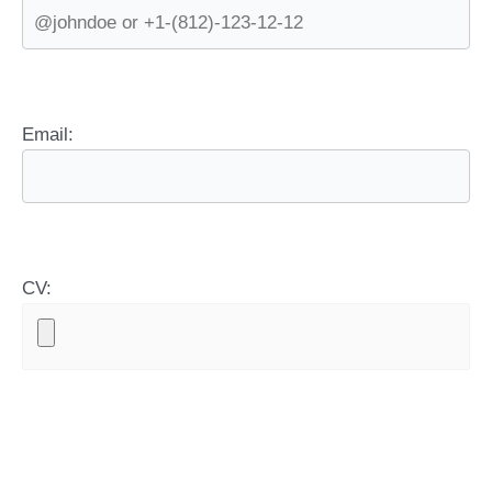
Email:
CV: