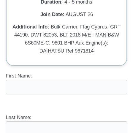
Duration:
4 - 5 months
Join Date:
AUGUST 26
Additional Info:
Bulk Carrier, Flag Cyprus, GRT
44190, DWT 82053, BLT 2018 M/E : MAN B&W
6S60ME-C, 9801 BHP Aux Engine(s):
DAIHATSU Ref 9671814
First Name:
Last Name: