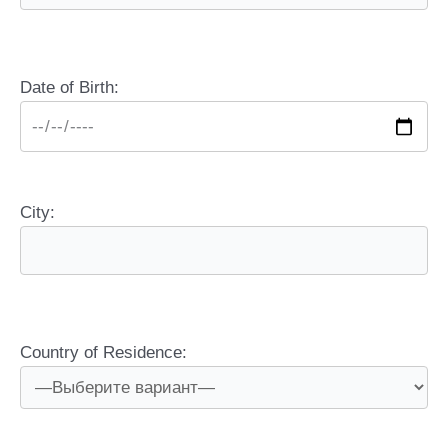
Date of Birth:
City:
Country of Residence: