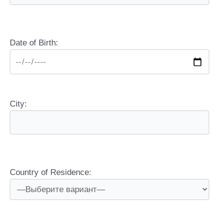
Date of Birth:
City:
Country of Residence: