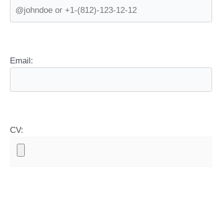
Email:
CV: