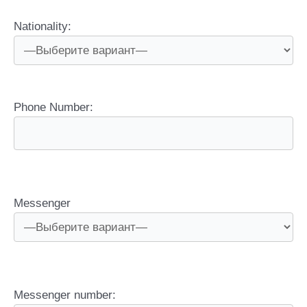
Nationality:
Phone Number:
Messenger
Messenger number: