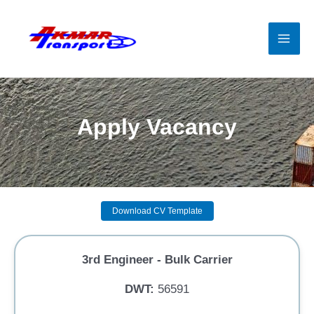
Skip
to
content
Mai
Men
Apply Vacancy
Download CV Template
3rd Engineer - Bulk Carrier
DWT:
56591