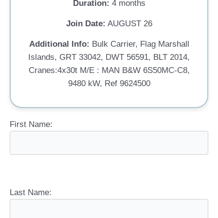
Duration:
4 months
Join Date:
AUGUST 26
Additional Info:
Bulk Carrier, Flag Marshall
Islands, GRT 33042, DWT 56591, BLT 2014,
Cranes:4x30t M/E : MAN B&W 6S50MC-C8,
9480 kW, Ref 9624500
First Name:
Last Name: