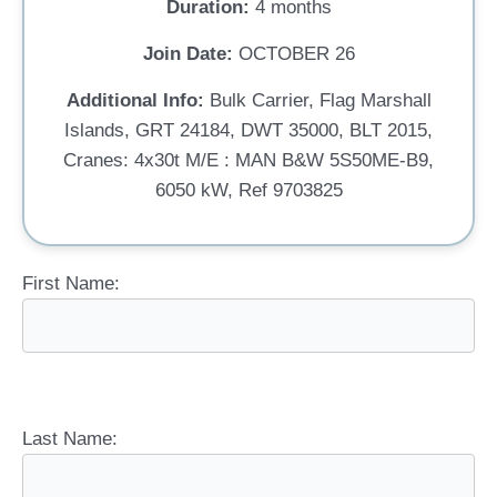
Duration:
4 months
Join Date:
OCTOBER 26
Additional Info:
Bulk Carrier, Flag Marshall
Islands, GRT 24184, DWT 35000, BLT 2015,
Cranes: 4x30t M/E : MAN B&W 5S50ME-B9,
6050 kW, Ref 9703825
First Name:
Last Name: