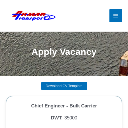
Skip
to
content
Mai
Men
Apply Vacancy
Download CV Template
Chief Engineer - Bulk Carrier
DWT:
35000