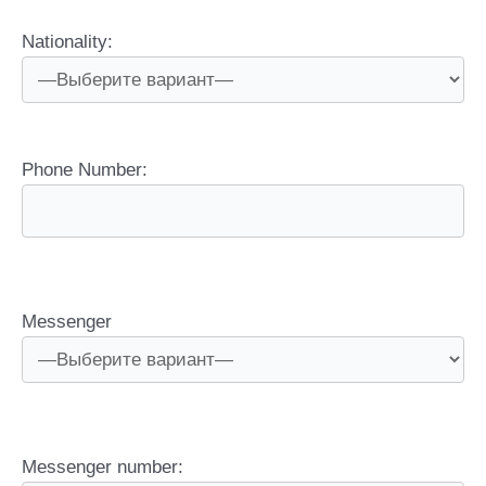
Nationality:
Phone Number:
Messenger
Messenger number: