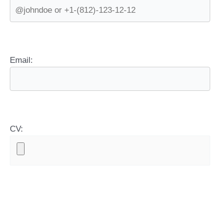
Email:
CV: