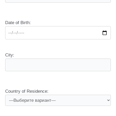
Date of Birth:
City:
Country of Residence: