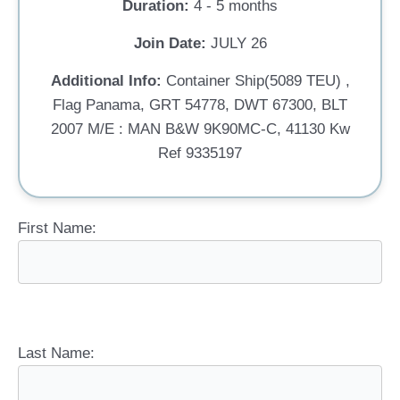
Duration:
4 - 5 months
Join Date:
JULY 26
Additional Info:
Container Ship(5089 TEU) ,
Flag Panama, GRT 54778, DWT 67300, BLT
2007 M/E : MAN B&W 9K90MC-C, 41130 Kw
Ref 9335197
First Name:
Last Name: