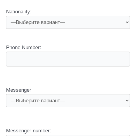
Nationality:
Phone Number:
Messenger
Messenger number: