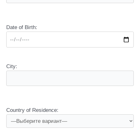
Date of Birth:
City:
Country of Residence: