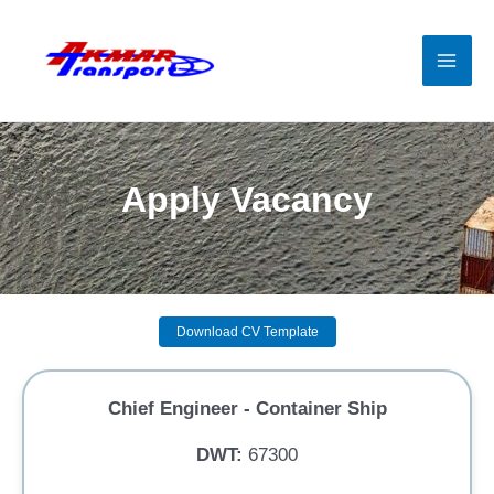
Skip
to
content
Mai
Men
Apply Vacancy
Download CV Template
Chief Engineer - Container Ship
DWT:
67300