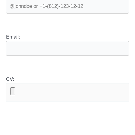
Email:
CV: