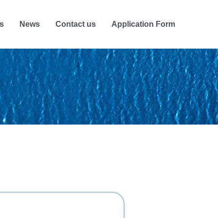
s
News
Contact us
Application Form