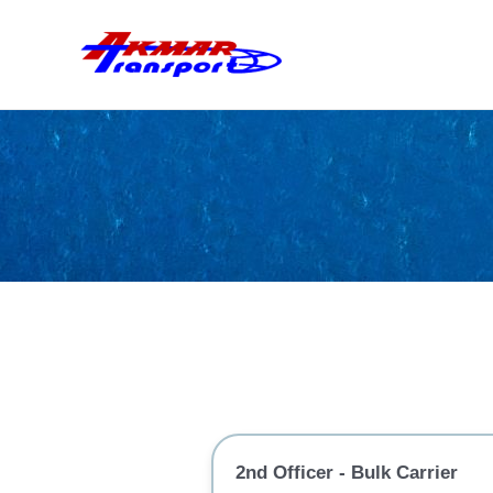
Skip
to
content
2nd Officer - Bulk Carrier