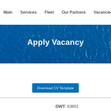
Main
Services
Fleet
Our Partners
Vacancie
Apply Vacancy
Download CV Template
DWT:
63601