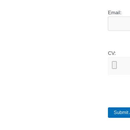
Email:
CV: