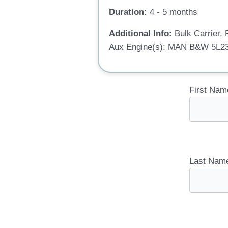
Duration:
4 - 5 months
Additional Info:
Bulk Carrier
Aux Engine(s): MAN B&W 5L23
First Nam
Last Nam