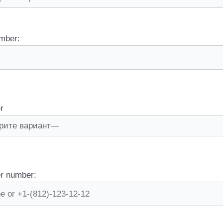
mber:
r
r number: