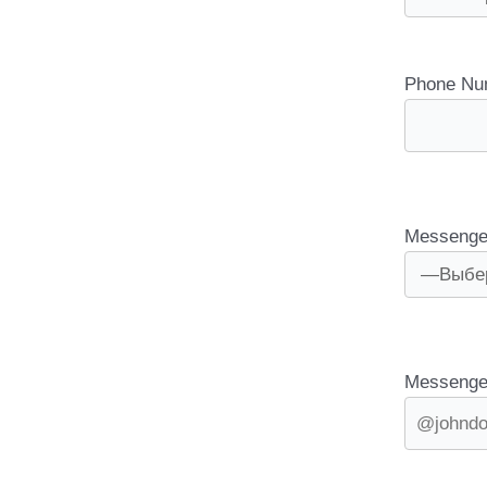
Phone Nu
Messenge
Messenge