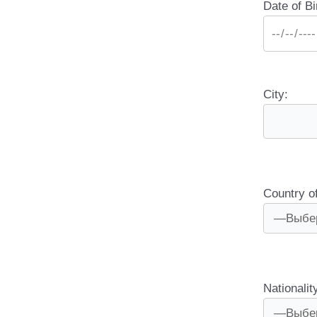
Date of Bi
City:
Country o
Nationalit