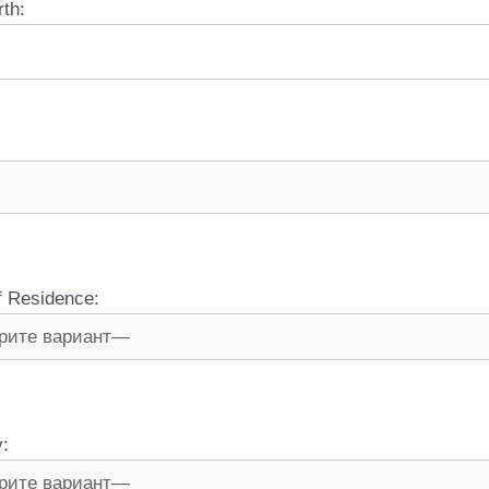
rth:
f Residence:
y: