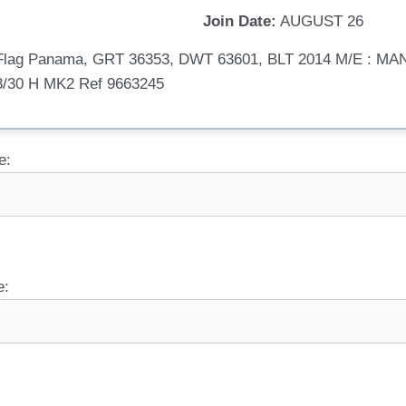
Join Date:
AUGUST 26
, Flag Panama, GRT 36353, DWT 63601, BLT 2014 M/E : 
/30 H MK2 Ref 9663245
e:
e: