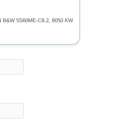
MAN B&W 5S60ME-C8.2, 8050 KW