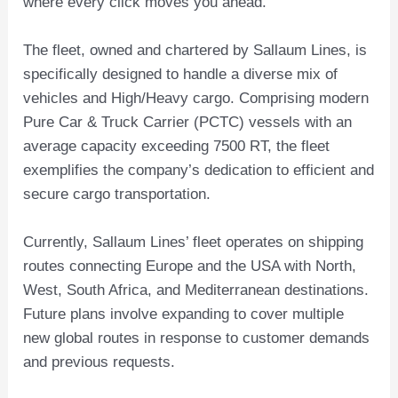
where every click moves you ahead.”
The fleet, owned and chartered by Sallaum Lines, is
specifically designed to handle a diverse mix of
vehicles and High/Heavy cargo. Comprising modern
Pure Car & Truck Carrier (PCTC) vessels with an
average capacity exceeding 7500 RT, the fleet
exemplifies the company’s dedication to efficient and
secure cargo transportation.
Currently, Sallaum Lines’ fleet operates on shipping
routes connecting Europe and the USA with North,
West, South Africa, and Mediterranean destinations.
Future plans involve expanding to cover multiple
new global routes in response to customer demands
and previous requests.