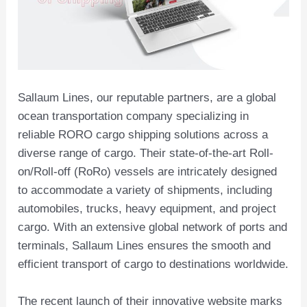
Sallaum Lines, our reputable partners, are a global
ocean transportation company specializing in
reliable RORO cargo shipping solutions across a
diverse range of cargo. Their state-of-the-art Roll-
on/Roll-off (RoRo) vessels are intricately designed
to accommodate a variety of shipments, including
automobiles, trucks, heavy equipment, and project
cargo. With an extensive global network of ports and
terminals, Sallaum Lines ensures the smooth and
efficient transport of cargo to destinations worldwide.
The recent launch of their innovative website marks