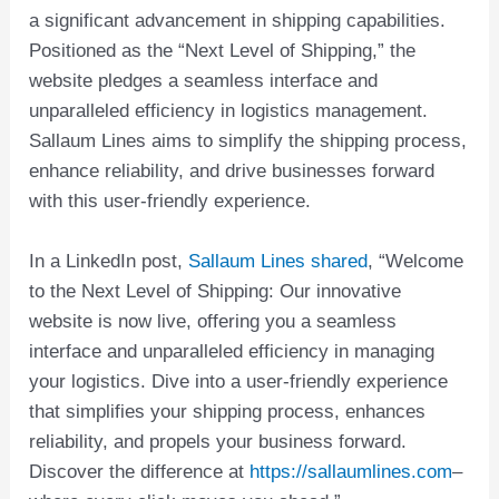
a significant advancement in shipping capabilities.
Positioned as the “Next Level of Shipping,” the
website pledges a seamless interface and
unparalleled efficiency in logistics management.
Sallaum Lines aims to simplify the shipping process,
enhance reliability, and drive businesses forward
with this user-friendly experience.
In a LinkedIn post,
Sallaum Lines shared
, “Welcome
to the Next Level of Shipping: Our innovative
website is now live, offering you a seamless
interface and unparalleled efficiency in managing
your logistics. Dive into a user-friendly experience
that simplifies your shipping process, enhances
reliability, and propels your business forward.
Discover the difference at
https://sallaumlines.com
–