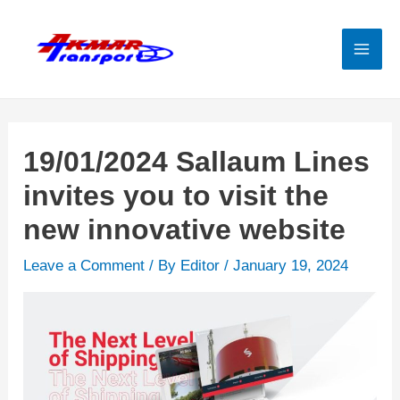
Skip
to
content
Mai
Men
19/01/2024 Sallaum Lines
invites you to visit the
new innovative website
Leave a Comment
/ By
Editor
/
January 19, 2024