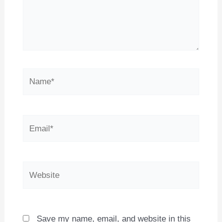
Name*
Email*
Website
Save my name, email, and website in this