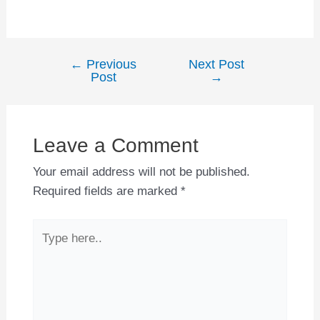
←
Previous
Next Post
Post
Post
→
navigation
Leave a Comment
Your email address will not be published.
Required fields are marked
*
Type
here..